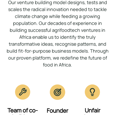
Our venture building model designs, tests and
scales the radical innovation needed to tackle
climate change while feeding a growing
population. Our decades of experience in
building successful agrifoodtech ventures in
Africa enable us to identify the truly
transformative ideas, recognise patterns, and
build fit-for-purpose business models. Through
our proven platform, we redefine the future of
food in Africa.
Team of co-
Unfair
Founder