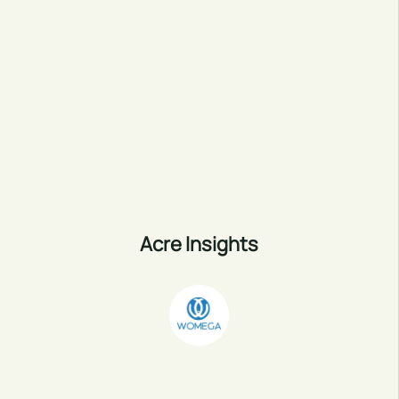
Acre Insights