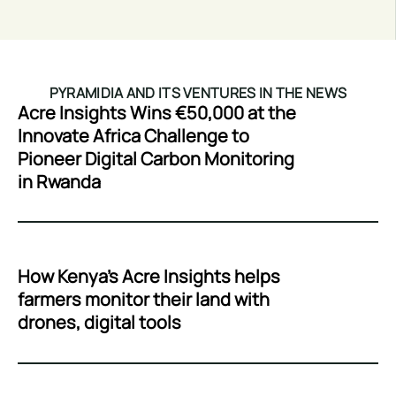
PYRAMIDIA AND ITS VENTURES IN THE NEWS
Acre Insights Wins €50,000 at the
Innovate Africa Challenge to
Pioneer Digital Carbon Monitoring
in Rwanda
How Kenya’s Acre Insights helps
farmers monitor their land with
drones, digital tools