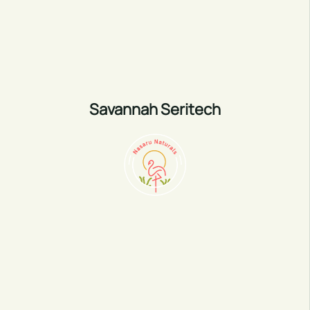
Savannah Seritech