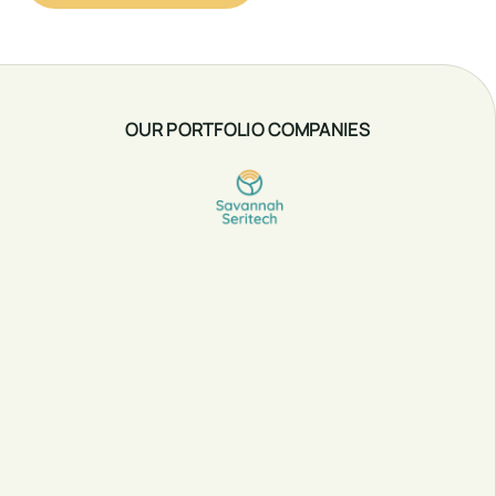
OUR PORTFOLIO COMPANIES