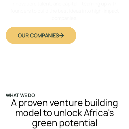
innovation, talent, and capital – teaming up with
founders to build the best ideas into high-impact
companies.
OUR COMPANIES
WHAT WE DO
A proven venture building
model to unlock Africa's
green potential