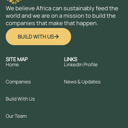
We believe Africa can sustainably feed the
world and we are on a mission to build the
companies that make that happen.
BUILD WITH US
SITE MAP
LINKS
Home
LinkedIn Profile
Companies
News & Updates
Build With Us
Our Team