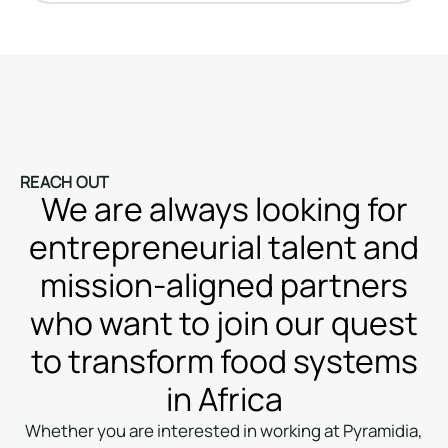
REACH OUT
We are always looking for
entrepreneurial talent and
mission-aligned partners
who want to join our quest
to transform food systems
in Africa
Whether you are interested in working at Pyramidia,