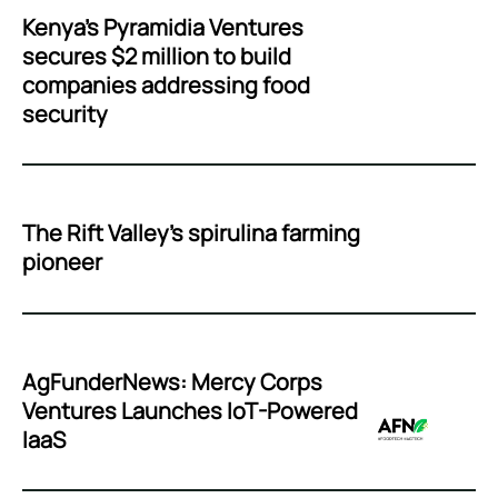
Kenya’s Pyramidia Ventures
secures $2 million to build
companies addressing food
security
The Rift Valley’s spirulina farming
pioneer
AgFunderNews: Mercy Corps
Ventures Launches IoT-Powered
IaaS