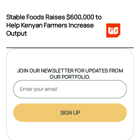
Stable Foods Raises $600,000 to
Help Kenyan Farmers Increase
Output
JOIN OUR NEWSLETTER FOR UPDATES FROM
OUR PORTFOLIO.
SIGN UP