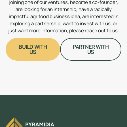
joining one of our ventures, become a co-founder,
are looking for an internship, have a radically
impactful agrifood business idea, are interested in
exploring a partnership, want to invest with us, or
just want more information, please reach out to us.
BUILD WITH
PARTNER WITH
US
US