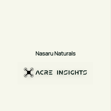
Nasaru Naturals