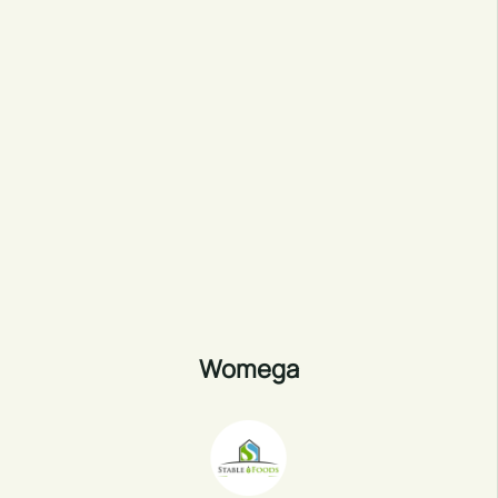
Womega