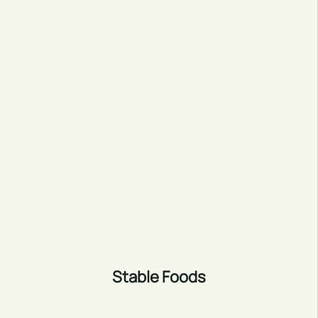
Stable Foods