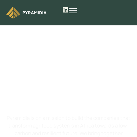
We
build
and
scale
agrifoodtech
ventures in Africa
Pyramidia is on a mission to build the companies that
transform agrifood systems in Africa towards a low-
carbon and resilient future. We bring together