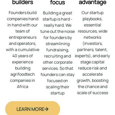
builders
advantage
focus
Founders build
Our startup
Building a great
companies hand
playbooks,
startup is hard -
in hand with our
essential
really hard. We
team of
resources, wide
tune out the noise
entrepreneurs
networks
for founders by
and operators,
(investors,
streamlining
with a cumulative
partners, talent,
fundraising,
40 years of
experts), and early
recruiting and
experience
stage capital
other corporate
building
reduce risk and
services. So that
agrifoodtech
accelerate
founders can stay
companies in
growth, boosting
focused on
Africa
the chance and
scaling their
scale of success
startup
LEARN MORE