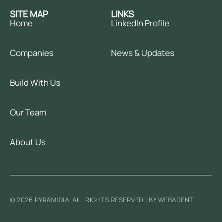
SITE MAP
LINKS
Home
LinkedIn Profile
Companies
News & Updates
Build With Us
Our Team
About Us
© 2026 PYRAMIDIA. ALL RIGHTS RESERVED | BY WEBADENT