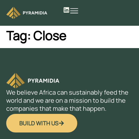
Tag:
Close
We believe Africa can sustainably feed the
world and we are on a mission to build the
companies that make that happen.
BUILD WITH US